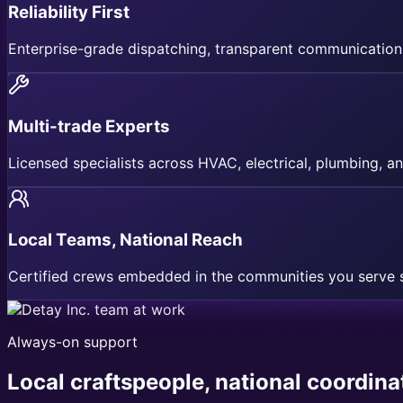
Reliability First
Enterprise-grade dispatching, transparent communication
Multi-trade Experts
Licensed specialists across HVAC, electrical, plumbing, an
Local Teams, National Reach
Certified crews embedded in the communities you serve s
Always-on support
Local craftspeople, national coordinat