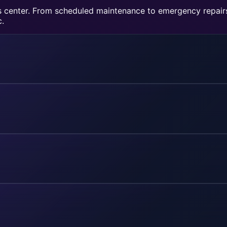
ons center. From scheduled maintenance to emergency repai
c.