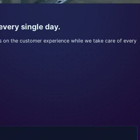
every single day.
us on the customer experience while we take care of every