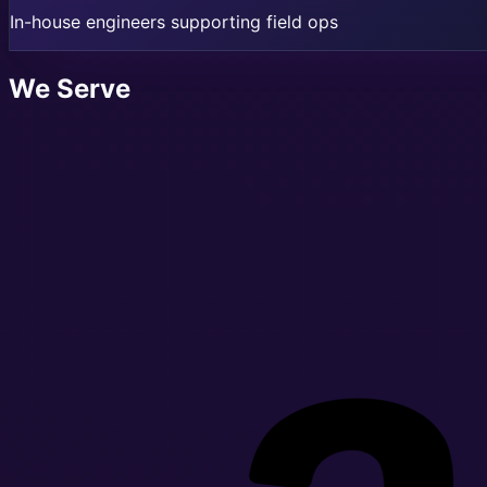
In-house engineers supporting field ops
We Serve