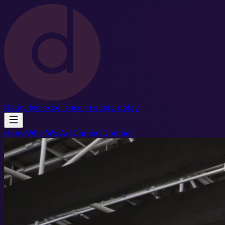
Detay Inc
.
excellence in every detay
Home
Who We Are
Careers
Contact