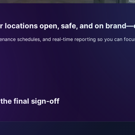
r locations open, safe, and on brand—
ntenance schedules, and real-time reporting so you can foc
the final sign-off