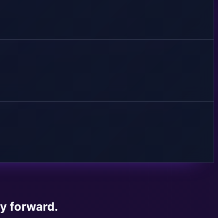
ay forward.