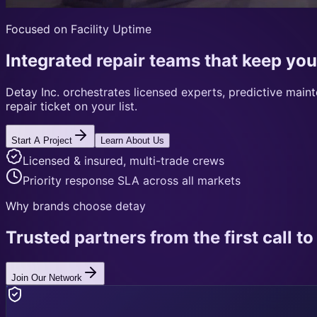
Focused on Facility Uptime
Integrated repair teams that keep you
Detay Inc. orchestrates licensed experts, predictive mai
repair ticket on your list.
Start A Project
Learn About Us
Licensed & insured, multi-trade crews
Priority response SLA across all markets
Why brands choose detay
Trusted partners from the first call to 
Join Our Network