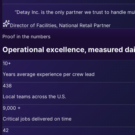
“Detay Inc. is the only partner we trust to handle mul
Director of Facilities, National Retail Partner
Proof in the numbers
Operational excellence, measured dai
10+
Years average experience per crew lead
438
Local teams across the U.S.
9,000 +
Critical jobs delivered on time
42