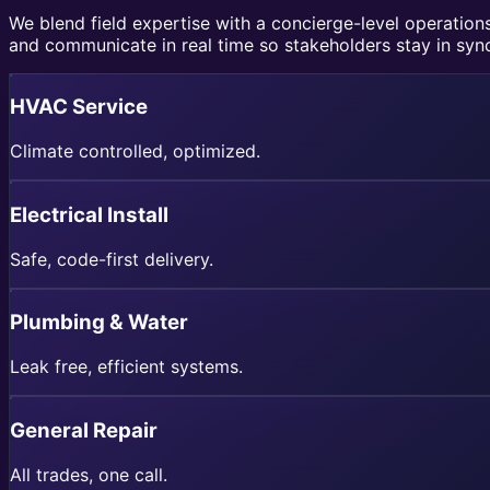
We blend field expertise with a concierge-level operati
and communicate in real time so stakeholders stay in syn
HVAC Service
Climate controlled, optimized.
Electrical Install
Safe, code-first delivery.
Plumbing & Water
Leak free, efficient systems.
General Repair
All trades, one call.