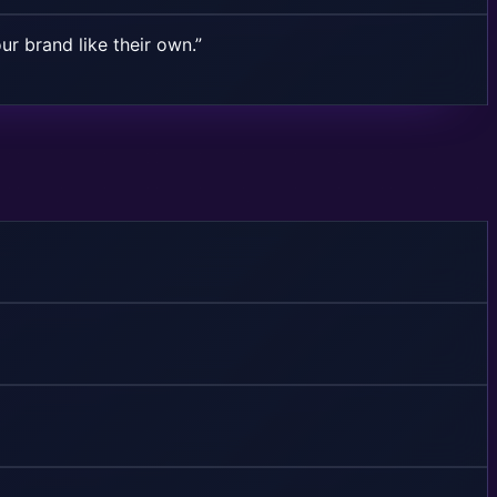
ur brand like their own.”