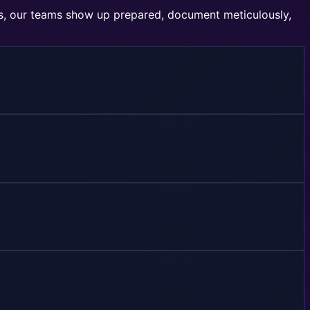
rs, our teams show up prepared, document meticulously,