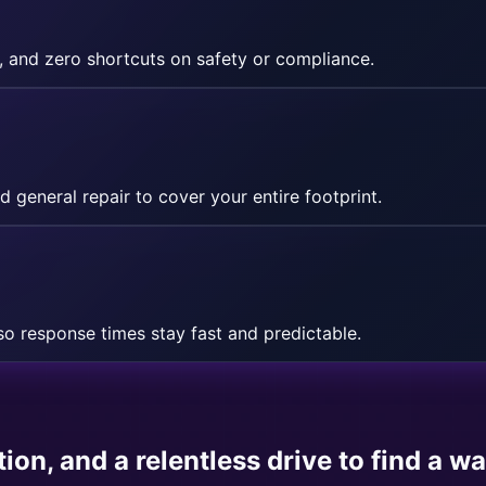
, and zero shortcuts on safety or compliance.
d general repair to cover your entire footprint.
o response times stay fast and predictable.
ion, and a relentless drive to find a w