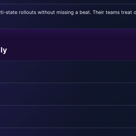
ti-state rollouts without missing a beat. Their teams treat o
ly